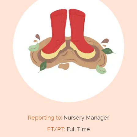
Reporting to:
Nursery Manager
FT/PT:
Full Time