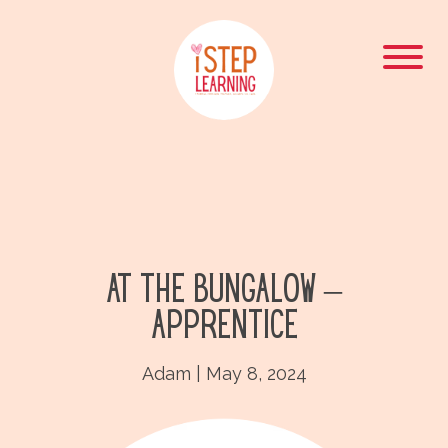
At the Bungalow –
Apprentice
Adam
|
May 8, 2024